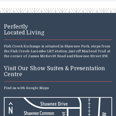
Perfectly
Located Living
Fish Creek Exchange is situated in Shawnee Park, steps from
the Fish Creek-Lacombe LRT station, just off Macleod Trail at
the corner of James McKevitt Road and Shawnee Street SW.
Visit Our Show Suites & Presentation
Centre
Find us with
Google Maps