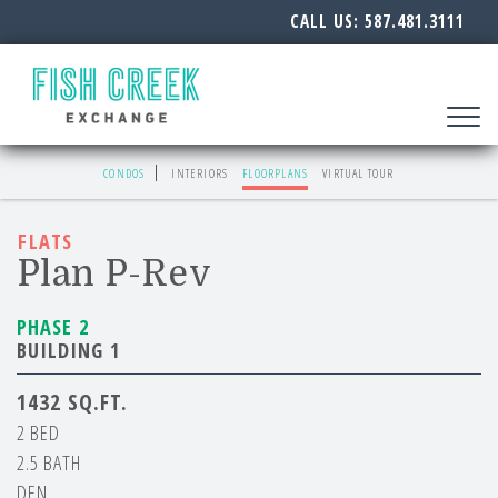
CALL US:
587.481.3111
Toggle
navigat
CONDOS
INTERIORS
FLOORPLANS
VIRTUAL TOUR
FLATS
Plan P-Rev
PHASE 2
BUILDING 1
1432
2 BED
2.5 BATH
DEN