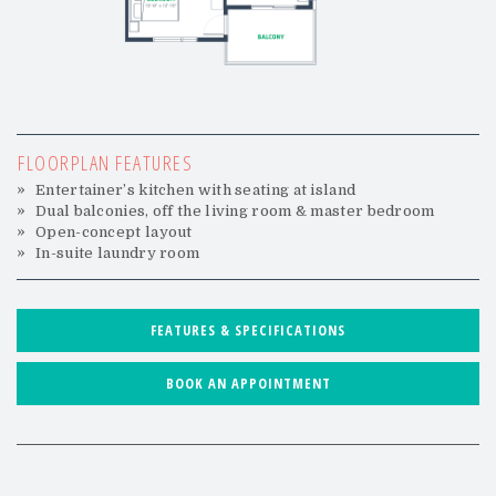
FLOORPLAN FEATURES
Entertainer’s kitchen with seating at island
Dual balconies, off the living room & master bedroom
Open-concept layout
In-suite laundry room
FEATURES & SPECIFICATIONS
BOOK AN APPOINTMENT