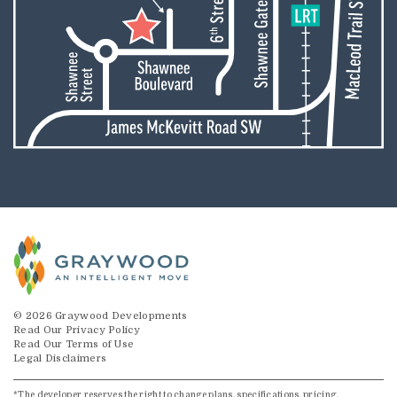
© 2026 Graywood Developments
Read Our Privacy Policy
Read Our Terms of Use
Legal Disclaimers
*The developer reserves the right to change plans, specifications, pricing,