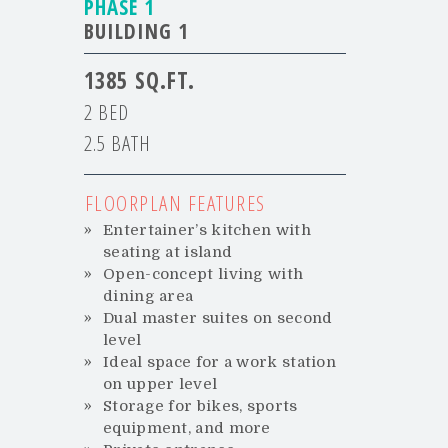
PHASE 1
BUILDING 1
1385
2 BED
2.5 BATH
FLOORPLAN FEATURES
Entertainer’s kitchen with
seating at island
Open-concept living with
dining area
Dual master suites on second
level
Ideal space for a work station
on upper level
Storage for bikes, sports
equipment, and more