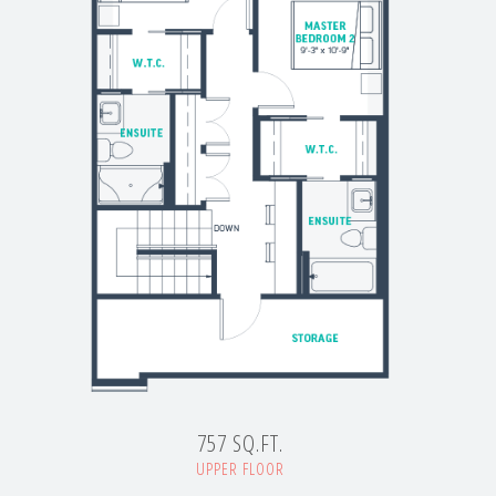
757 SQ.FT.
UPPER FLOOR