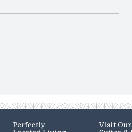
Perfectly
Visit Ou