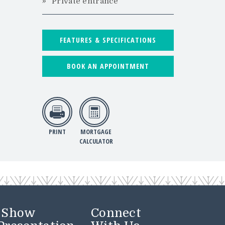
Private entrance
FEATURES & SPECIFICATIONS
BOOK AN APPOINTMENT
PRINT
MORTGAGE
CALCULATOR
r Show
Connect