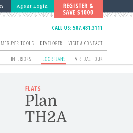
REGISTER &
in
Agent Login
SAVE $1000
CALL US:
587.481.3111
OMEBUYER TOOLS
DEVELOPER
VISIT & CONTACT
INTERIORS
FLOORPLANS
VIRTUAL TOUR
FLATS
Plan
TH2A