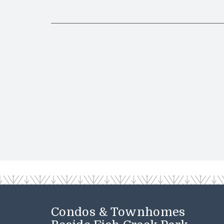
Condos & Townhomes