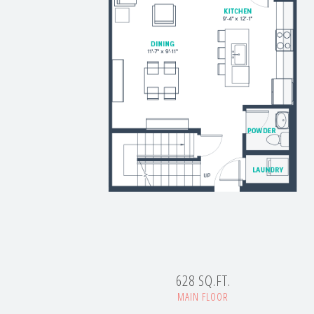
628 SQ.FT.
MAIN FLOOR