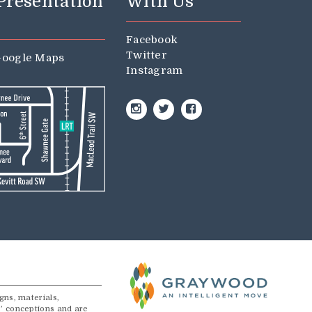
 Presentation
With Us
Facebook
Twitter
oogle Maps
Instagram
Instagram
Twitter
Facebook
gns, materials,
s’ conceptions and are