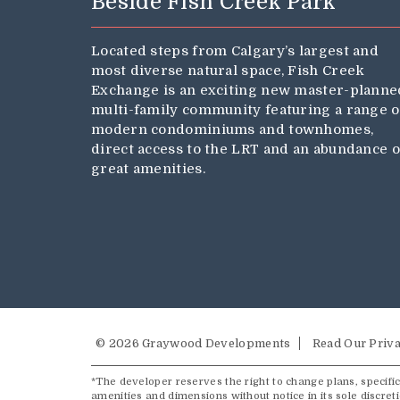
Beside Fish Creek Park
Located steps from Calgary’s largest and
most diverse natural space, Fish Creek
Exchange is an exciting new master-planne
multi-family community featuring a range o
modern condominiums and townhomes,
direct access to the LRT and an abundance o
great amenities.
© 2026 Graywood Developments
Read Our Priva
*The developer reserves the right to change plans, specifica
amenities and dimensions without notice in its sole discret