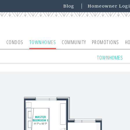
Blog
Homeowner Log
CONDOS
TOWNHOMES
COMMUNITY
PROMOTIONS
H
TOWNHOMES