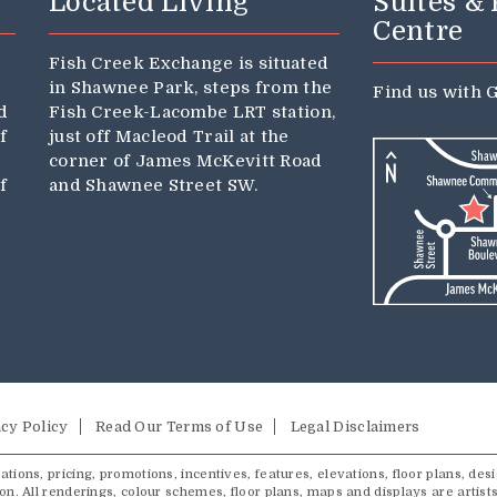
Located Living
Suites &
Centre
Fish Creek Exchange is situated
in Shawnee Park, steps from the
Find us with
G
d
Fish Creek-Lacombe LRT station,
f
just off Macleod Trail at the
corner of James McKevitt Road
f
and Shawnee Street SW.
cy Policy
Read Our Terms of Use
Legal Disclaimers
tions, pricing, promotions, incentives, features, elevations, floor plans, desi
ion. All renderings, colour schemes, floor plans, maps and displays are artist