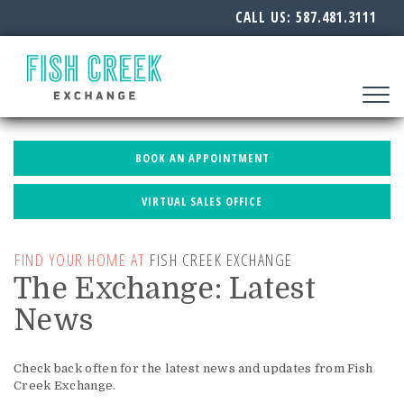
CALL US:
587.481.3111
Toggle
navigat
BOOK AN APPOINTMENT
VIRTUAL SALES OFFICE
FIND YOUR HOME AT
FISH CREEK EXCHANGE
The Exchange: Latest
News
Check back often for the latest news and updates from Fish
Creek Exchange.