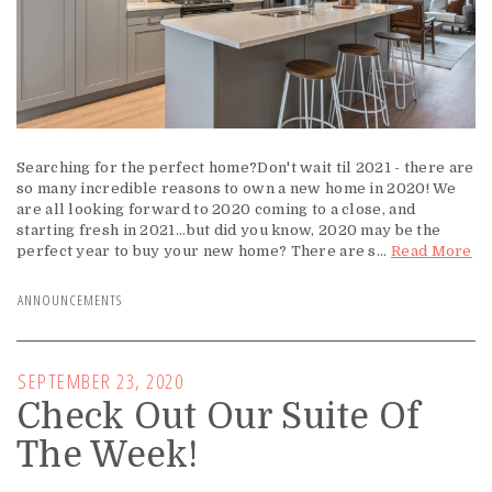
Searching for the perfect home?Don't wait til 2021 - there are
so many incredible reasons to own a new home in 2020! We
are all looking forward to 2020 coming to a close, and
starting fresh in 2021...but did you know, 2020 may be the
perfect year to buy your new home? There are s...
Read More
ANNOUNCEMENTS
SEPTEMBER 23, 2020
Check Out Our Suite Of
The Week!