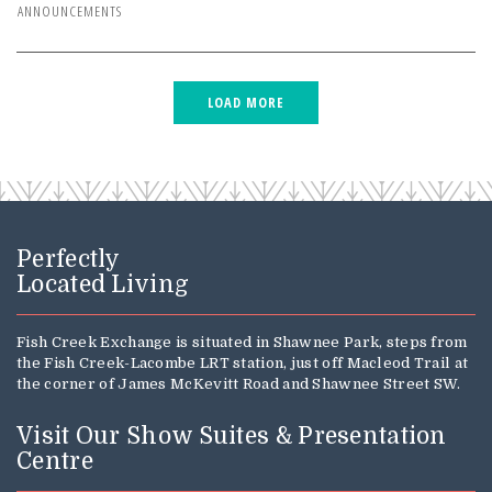
ANNOUNCEMENTS
Perfectly
Located Living
Fish Creek Exchange is situated in Shawnee Park, steps from
the Fish Creek-Lacombe LRT station, just off Macleod Trail at
the corner of James McKevitt Road and Shawnee Street SW.
Visit Our Show Suites & Presentation
Centre