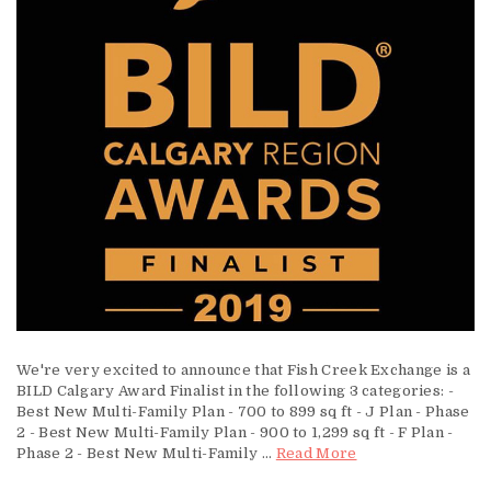
We're very excited to announce that Fish Creek Exchange is a
BILD Calgary Award Finalist in the following 3 categories: -
Best New Multi-Family Plan - 700 to 899 sq ft - J Plan - Phase
2 - Best New Multi-Family Plan - 900 to 1,299 sq ft - F Plan -
Phase 2 - Best New Multi-Family ...
Read More