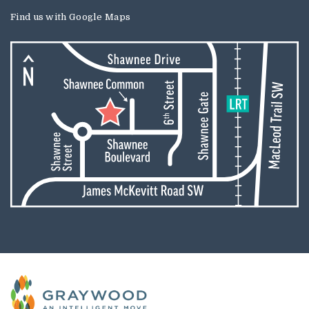
Find us with
Google Maps