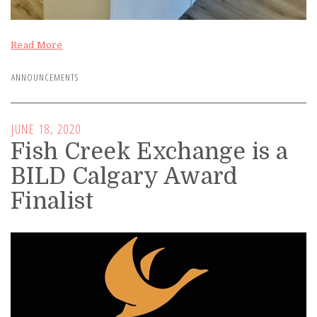
Read More
ANNOUNCEMENTS
JUNE 18, 2020
Fish Creek Exchange is a
BILD Calgary Award
Finalist