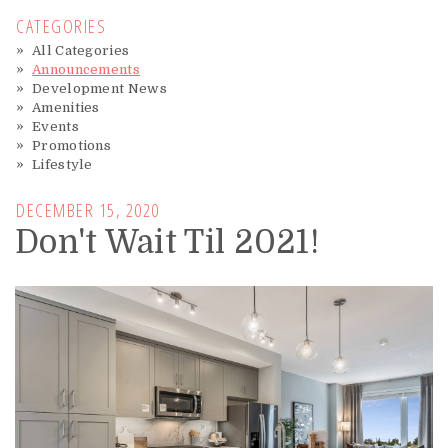
CATEGORIES
All Categories
Announcements
Development News
Amenities
Events
Promotions
Lifestyle
DECEMBER 15, 2020
Don't Wait Til 2021!