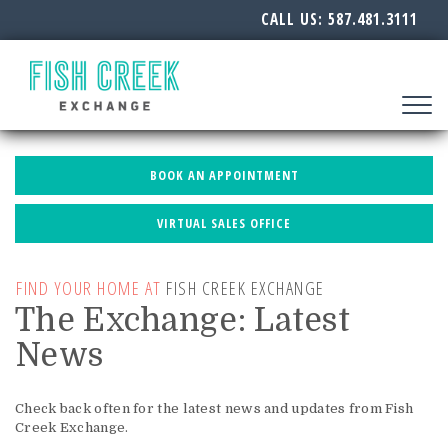
CALL US:
587.481.3111
Toggle
navigat
BOOK AN APPOINTMENT
VIRTUAL SALES OFFICE
FIND YOUR HOME AT
FISH CREEK EXCHANGE
The Exchange: Latest
News
Check back often for the latest news and updates from Fish
Creek Exchange.