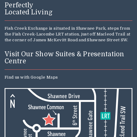
Perfectly
Located Living
Fish Creek Exchange is situated in Shawnee Park, steps from
the Fish Creek-Lacombe LRT station, just off Macleod Trail at
the corner of James McKevitt Road and Shawnee Street SW.
Visit Our Show Suites & Presentation
Centre
Find us with
Google Maps