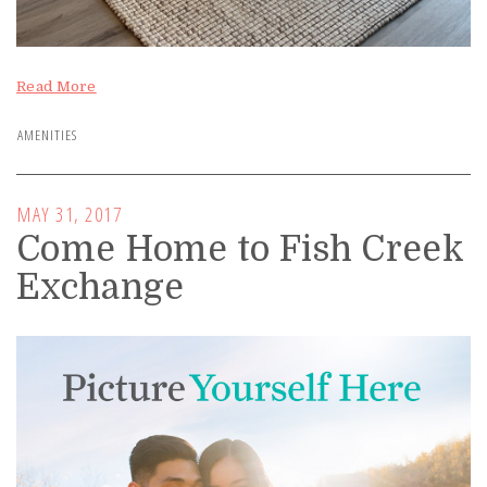
Read More
AMENITIES
MAY 31, 2017
Come Home to Fish Creek
Exchange