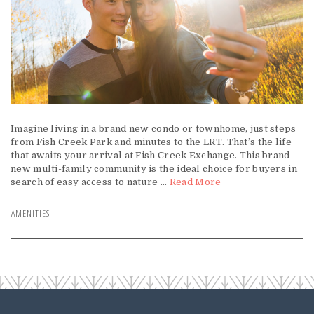
Imagine living in a brand new condo or townhome, just steps
from Fish Creek Park and minutes to the LRT. That’s the life
that awaits your arrival at Fish Creek Exchange. This brand
new multi-family community is the ideal choice for buyers in
search of easy access to nature ...
Read More
AMENITIES