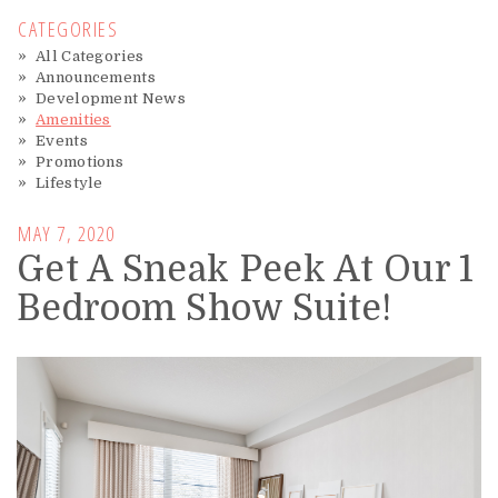
CATEGORIES
All Categories
Announcements
Development News
Amenities
Events
Promotions
Lifestyle
MAY 7, 2020
Get A Sneak Peek At Our 1
Bedroom Show Suite!