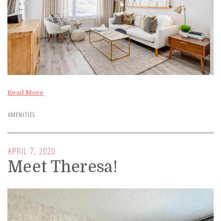
Read More
AMENITIES
APRIL 7, 2020
Meet Theresa!