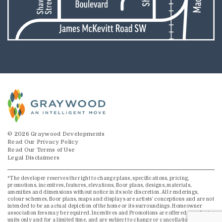
© 2026 Graywood Developments
Read Our Privacy Policy
Read Our Terms of Use
Legal Disclaimers
*The developer reserves the right to change plans, specifications, pricing,
promotions, incentives, features, elevations, floor plans, designs, materials,
amenities and dimensions without notice in its sole discretion. All renderings,
colour schemes, floor plans, maps and displays are artists’ conceptions and are not
intended to be an actual depiction of the home or its surroundings. Homeowner
association fees may be required. Incentives and Promotions are offered on select
units only and for a limited time, and are subject to change or cancellation without