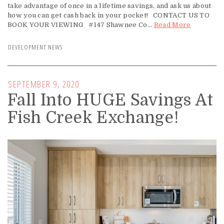
take advantage of once in a lifetime savings, and ask us about
how you can get cash back in your pocket! CONTACT US TO
BOOK YOUR VIEWING #147 Shawnee Co...
Read More
DEVELOPMENT NEWS
SEPTEMBER 9, 2020
Fall Into HUGE Savings At
Fish Creek Exchange!