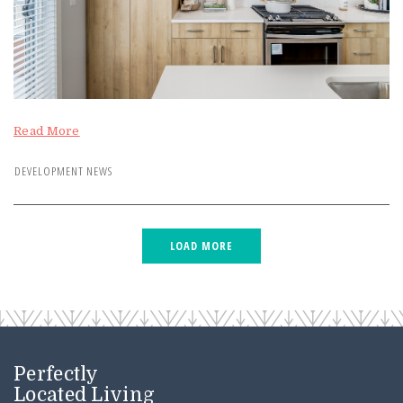
Read More
DEVELOPMENT NEWS
Perfectly
Located Living