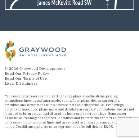
© 2026 Graywood Developments
Read Our Privacy Policy
Read Our Terms of Use
Legal Disclaimers
*The developer reserves the right to change plans, specifications, pricing,
promotions, incentives, features, elevations, floor plans, designs, materials,
amenities and dimensions without notice in its sole discretion. All renderings,
colour schemes, floor plans, maps and displays are artists’ conceptions and are not
intended to be an actual depiction of the home or its surroundings. Homeowner
association fees may be required. Incentives and Promotions are offered on select
units only and for a limited time, and are subject to change or cancellation without
notice. Conditions apply, see sales representative for full details. E&OE.