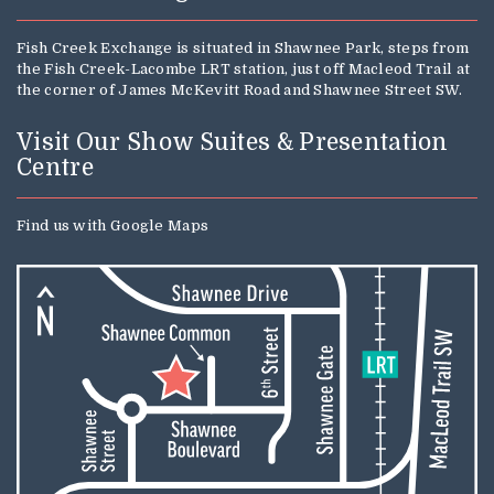
Fish Creek Exchange is situated in Shawnee Park, steps from
the Fish Creek-Lacombe LRT station, just off Macleod Trail at
the corner of James McKevitt Road and Shawnee Street SW.
Visit Our Show Suites & Presentation
Centre
Find us with
Google Maps