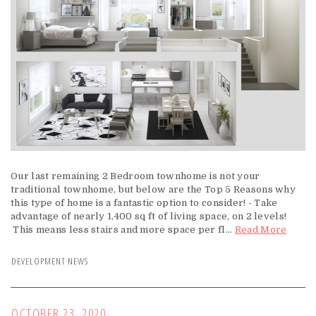
Our last remaining 2 Bedroom townhome is not your
traditional townhome, but below are the Top 5 Reasons why
this type of home is a fantastic option to consider! - Take
advantage of nearly 1,400 sq ft of living space, on 2 levels!
This means less stairs and more space per fl...
Read More
DEVELOPMENT NEWS
OCTOBER 23, 2020