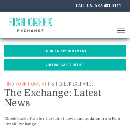
CALL US:
587.481.3111
Toggle
navigat
BOOK AN APPOINTMENT
VIRTUAL SALES OFFICE
FIND YOUR HOME AT
FISH CREEK EXCHANGE
The Exchange: Latest
News
Check back often for the latest news and updates from Fish
Creek Exchange.