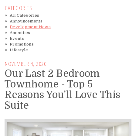
CATEGORIES
All Categories
Announcements
Development News
Amenities
Events
Promotions
Lifestyle
NOVEMBER 4, 2020
Our Last 2 Bedroom
Townhome - Top 5
Reasons You'll Love This
Suite