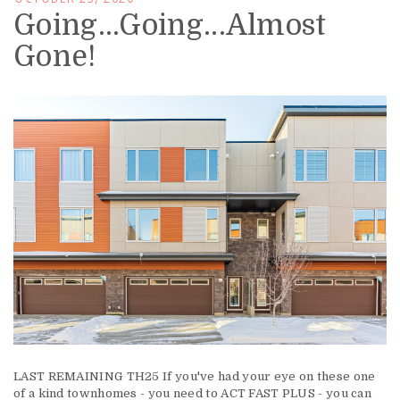
Going...Going...Almost
Gone!
LAST REMAINING TH25 If you've had your eye on these one
of a kind townhomes - you need to ACT FAST PLUS - you can